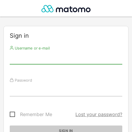
Sign in
Username or e-mail
Password
Remember Me
Lost your password?